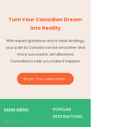
Turn Your Canadian Dream
Into Reality
With expert guidance and a clear strategy,
your path to Canada can be smoother and
more successful. Let UBeckons
Consultancy help you make it happen.
Begin Your Application
MAIN MENU
POPULAR
DESTINATIONS
About Us