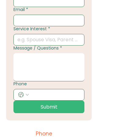
Email
*
Service Interest
*
Message / Questions
*
Phone
Submit
Phone