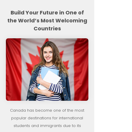
Build Your Future in One of
the World’s Most Welcoming
Countries
Canada has become one of the most
popular destinations for international
students and immigrants due to its