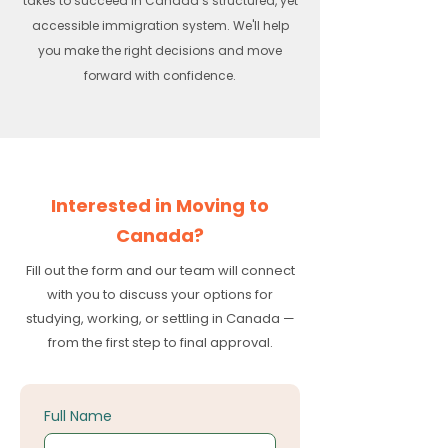
takes to succeed in Canada’s structured, yet
accessible immigration system. We'll help
you make the right decisions and move
forward with confidence.
Interested in Moving to
Canada?
Fill out the form and our team will connect
with you to discuss your options for
studying, working, or settling in Canada —
from the first step to final approval.
Full Name