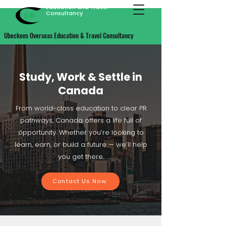
Ubeckons Overseas
Education and Travel
Consultancy
Ubeckons Overseas Education & Travel Consultancy
Study, Work & Settle in
Canada
From world-class education to clear PR
pathways, Canada offers a life full of
opportunity. Whether you’re looking to
learn, earn, or build a future — we’ll help
you get there.
Contact Us Now