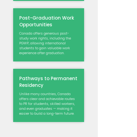
Post-Graduation Work
Opportunities
Canada offers generous post-
study work rights, including the
PGWP, allowing international
students to gain valuable work
experience after graduation.
Pathways to Permanent
Residency
Unlike many countries, Canada
offers clear and achievable routes
to PR for students, skilled workers,
and even graduates — making it
easier to build a long-term future.