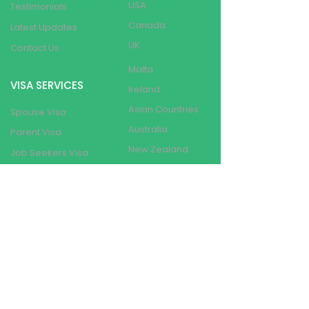
USA
Testimonials
Canada
Latest Updates
UK
Contact Us
Malta
VISA SERVICES
Ireland
Asian Countries
Spouse Visa
Australia
Parent Visa
New Zealand
Job Seekers Visa
Switzerland
Visit Visa
France
Student
Dependent Visa
Other Schengen
Countries
Student Visa
Work Visa
Visa Refusal
Resolution
BRANCHES
PR Pathway