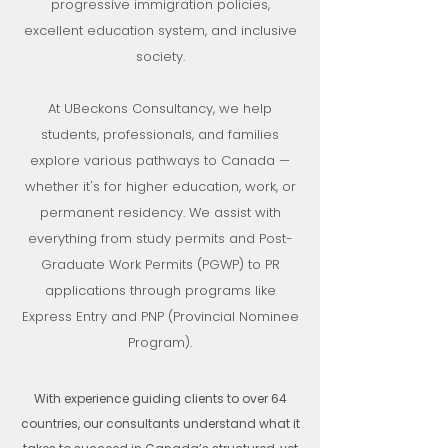
progressive immigration policies,
excellent education system, and inclusive
society.
At UBeckons Consultancy, we help
students, professionals, and families
explore various pathways to Canada —
whether it's for higher education, work, or
permanent residency. We assist with
everything from study permits and Post-
Graduate Work Permits (PGWP) to PR
applications through programs like
Express Entry and PNP (Provincial Nominee
Program).
With experience guiding clients to over 64
countries, our consultants understand what it