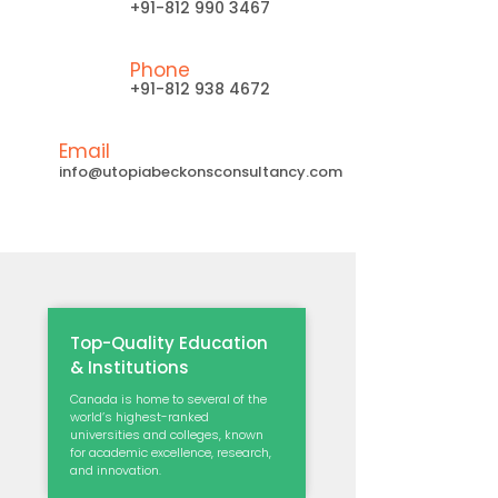
+91-812 990 3467
Phone
+91-812 938 4672
Email
info@utopiabeckonsconsultancy.com
Top-Quality Education
& Institutions
Canada is home to several of the
world’s highest-ranked
universities and colleges, known
for academic excellence, research,
and innovation.