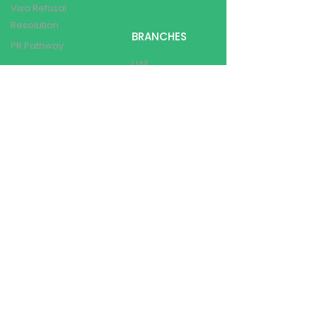
Visa Refusal
Resolution
BRANCHES
PR Pathway
UAE
CANADA
OTHER SERVICES
INDIA
AUSTRALIA
Language Training
Loan Assistance
Post Landing Services
Show Money Assistance
Travel Insurance
Assistance
CONTACT DETAILS
info@utopiabeckonsconsultancy.co