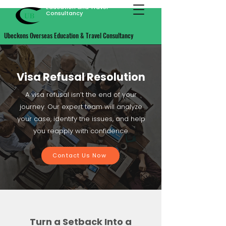
Ubeckons Overseas
Education and Travel
Consultancy
Ubeckons Overseas Education & Travel Consultancy
Visa Refusal Resolution
A visa refusal isn’t the end of your
journey. Our expert team will analyze
your case, identify the issues, and help
you reapply with confidence.
Contact Us Now
Turn a Setback Into a