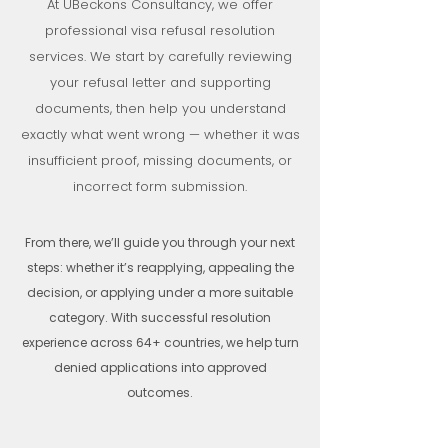
At UBeckons Consultancy, we offer
professional visa refusal resolution
services. We start by carefully reviewing
your refusal letter and supporting
documents, then help you understand
exactly what went wrong — whether it was
insufficient proof, missing documents, or
incorrect form submission.
From there, we’ll guide you through your next
steps: whether it’s reapplying, appealing the
decision, or applying under a more suitable
category. With successful resolution
experience across 64+ countries, we help turn
denied applications into approved
outcomes.