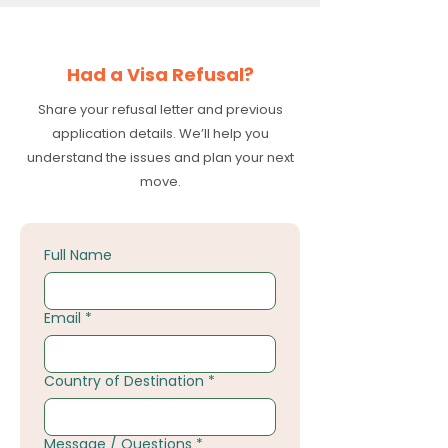
Had a Visa Refusal?
Share your refusal letter and previous
application details. We’ll help you
understand the issues and plan your next
move.
Full Name
Email
*
Country of Destination
*
Message / Questions
*