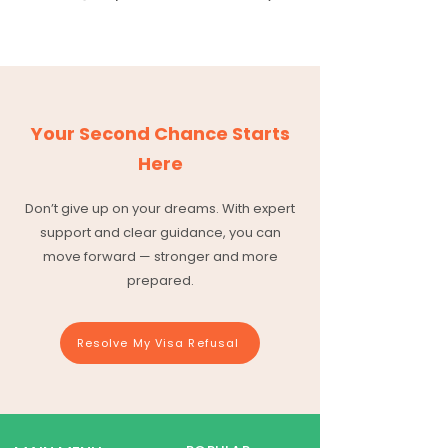
Your Second Chance Starts
Here
Don’t give up on your dreams. With expert
support and clear guidance, you can
move forward — stronger and more
prepared.
Resolve My Visa Refusal