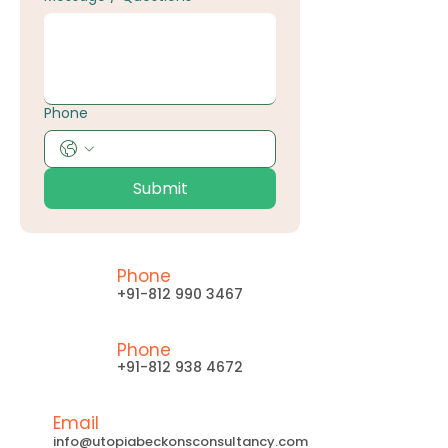
Phone
Submit
Phone
+91-812 990 3467
Phone
+91-812 938 4672
Email
info@utopiabeckonsconsultancy.com