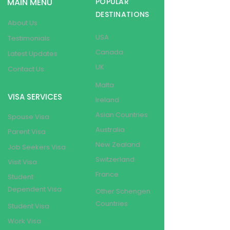
MAIN MENU
POPULAR
DESTINATIONS
About Us
USA
Testimonials
Canada
Latest Updates
UK
Contact Us
Malta
VISA SERVICES
Ireland
Asian Countries
Spouse Visa
Australia
Parent Visa
New Zealand
Job Seekers Visa
Switzerland
Visit Visa
France
Student
Dependent Visa
Other Schengen
Countries
Student Visa
Work Visa