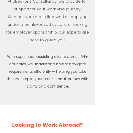
At UBeckons Consultancy, we provide full
support for your work visa journey.
Whether you're a skilled worker, applying
under a points-based system, or looking
for employer sponsorship, our experts are
here to guide you.
With experience assisting clients across 64+
countries, we understand how to navigate
requirements efficiently — helping you take
the next step in your professional journey with
clarity and confidence.
Looking to Work Abroad?