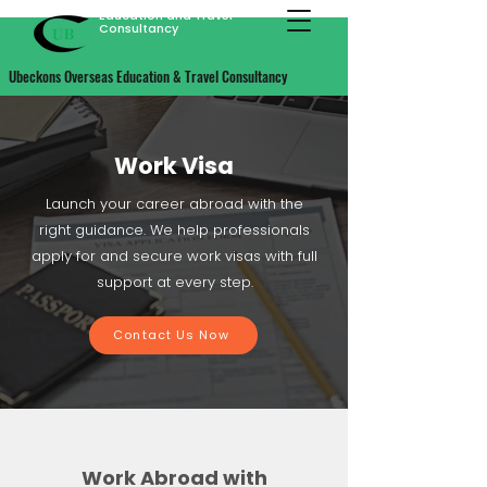
Ubeckons Overseas
Education and Travel
Consultancy
Ubeckons Overseas Education & Travel Consultancy
Work Visa
Launch your career abroad with the
right guidance. We help professionals
apply for and secure work visas with full
support at every step.
Contact Us Now
Work Abroad with