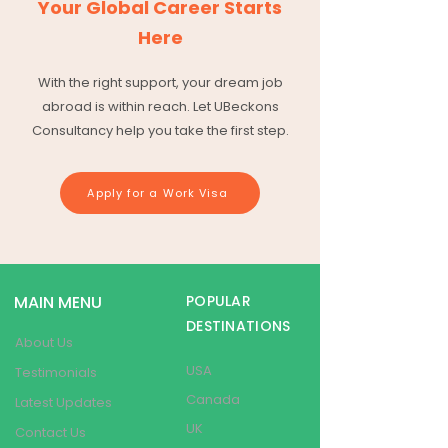
Your Global Career Starts
Here
With the right support, your dream job
abroad is within reach. Let UBeckons
Consultancy help you take the first step.
Apply for a Work Visa
MAIN MENU
POPULAR
DESTINATIONS
About Us
USA
Testimonials
Canada
Latest Updates
UK
Contact Us