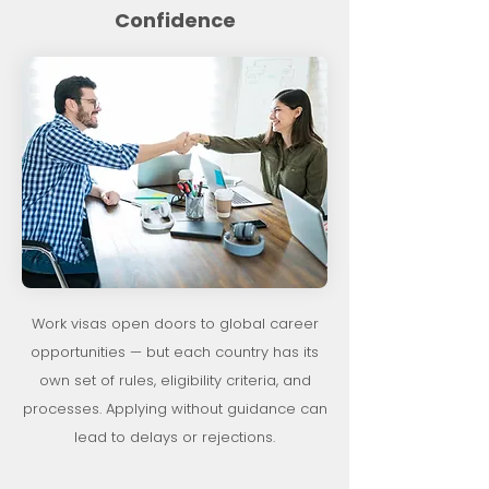
Confidence
Work visas open doors to global career
opportunities — but each country has its
own set of rules, eligibility criteria, and
processes. Applying without guidance can
lead to delays or rejections.