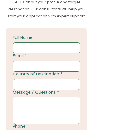
Tell us about your profile and target
destination. Our consultants will help you
start your application with expert support.
Full Name
Email
*
Country of Destination
*
Message / Questions
*
Phone