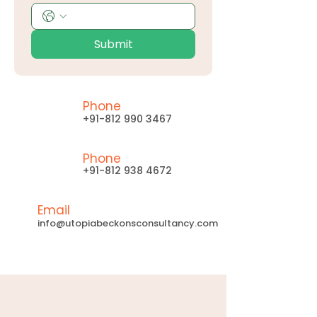
Submit
Phone
+91-812 990 3467
Phone
+91-812 938 4672
Email
info@utopiabeckonsconsultancy.com