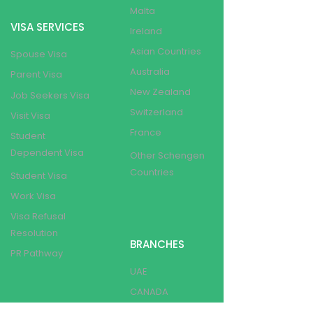
Malta
VISA SERVICES
Ireland
Asian Countries
Spouse Visa
Australia
Parent Visa
New Zealand
Job Seekers Visa
Switzerland
Visit Visa
France
Student
Dependent Visa
Other Schengen
Countries
Student Visa
Work Visa
Visa Refusal
Resolution
BRANCHES
PR Pathway
UAE
CANADA
OTHER SERVICES
INDIA