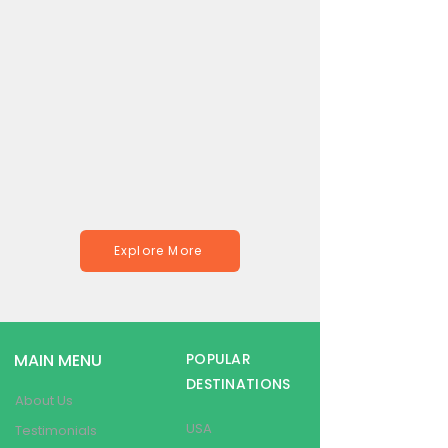
Explore More
MAIN MENU
POPULAR
DESTINATIONS
About Us
USA
Testimonials