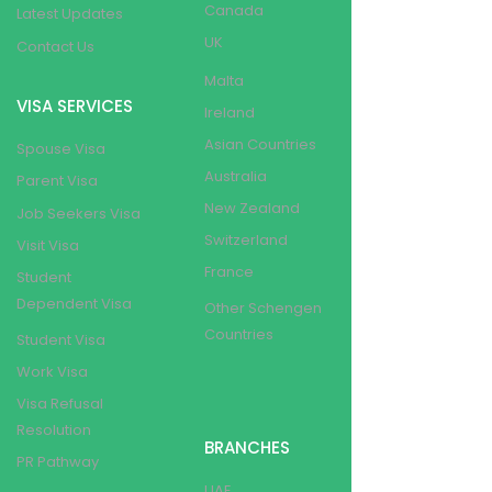
Canada
Latest Updates
UK
Contact Us
Malta
VISA SERVICES
Ireland
Asian Countries
Spouse Visa
Australia
Parent Visa
New Zealand
Job Seekers Visa
Switzerland
Visit Visa
France
Student
Dependent Visa
Other Schengen
Countries
Student Visa
Work Visa
Visa Refusal
Resolution
BRANCHES
PR Pathway
UAE